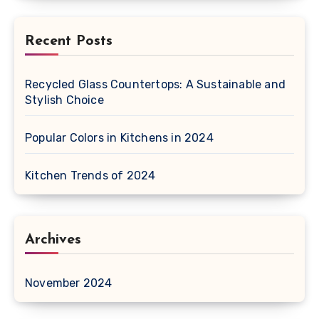
Recent Posts
Recycled Glass Countertops: A Sustainable and
Stylish Choice
Popular Colors in Kitchens in 2024
Kitchen Trends of 2024
Archives
November 2024