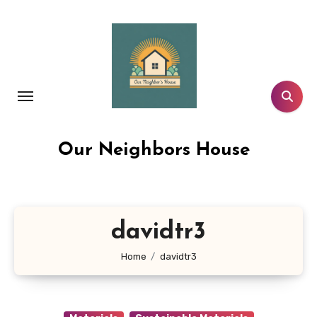
Skip
to
content
Our Neighbors House
davidtr3
Home
davidtr3