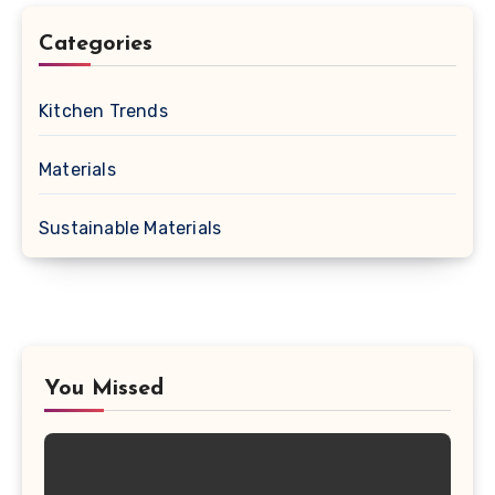
Categories
Kitchen Trends
Materials
Sustainable Materials
You Missed