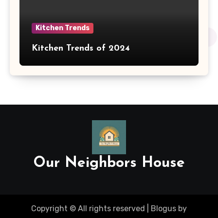
Kitchen Trends
Kitchen Trends of 2024
Our Neighbors House
Copyright © All rights reserved
|
Blogus
by