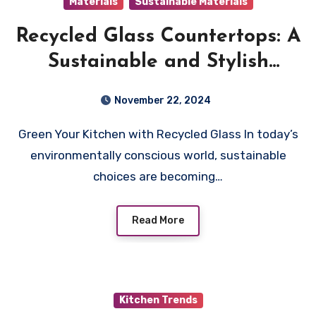
Materials
Sustainable Materials
Recycled Glass Countertops: A
Sustainable and Stylish
Choice
November 22, 2024
Green Your Kitchen with Recycled Glass In today’s
environmentally conscious world, sustainable
choices are becoming…
Read More
Kitchen Trends