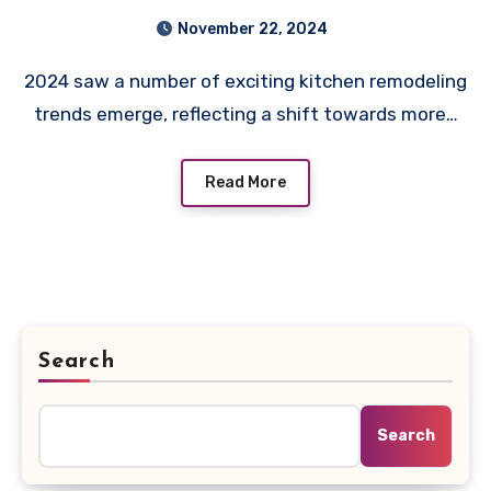
November 22, 2024
2024 saw a number of exciting kitchen remodeling
trends emerge, reflecting a shift towards more…
Read More
Search
Search