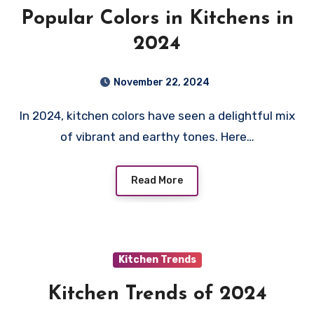
Popular Colors in Kitchens in
2024
November 22, 2024
In 2024, kitchen colors have seen a delightful mix
of vibrant and earthy tones. Here…
Read More
Kitchen Trends
Kitchen Trends of 2024