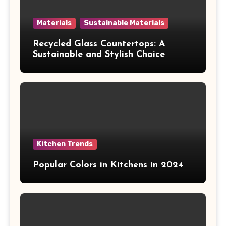
Materials
Sustainable Materials
Recycled Glass Countertops: A
Sustainable and Stylish Choice
Kitchen Trends
Popular Colors in Kitchens in 2024